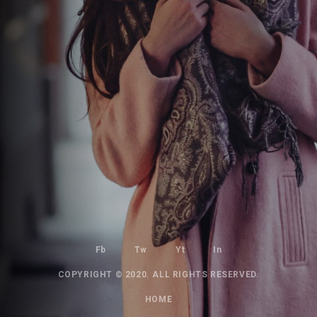
Fb
Tw
Yt
In
COPYRIGHT © 2020. ALL RIGHTS RESERVED.
HOME